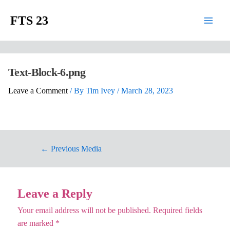
FTS 23
Text-Block-6.png
Leave a Comment
/ By
Tim Ivey
/
March 28, 2023
←
Previous Media
Leave a Reply
Your email address will not be published.
Required fields
are marked
*