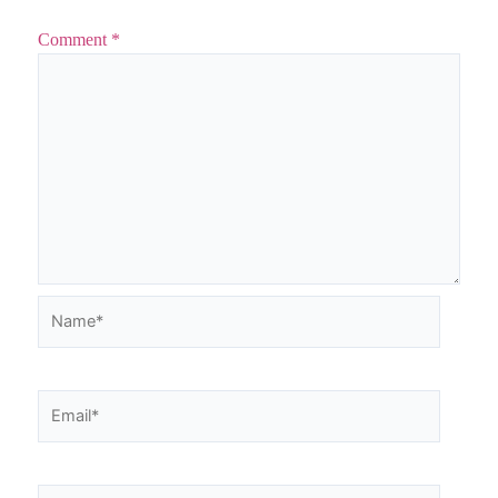
Comment
*