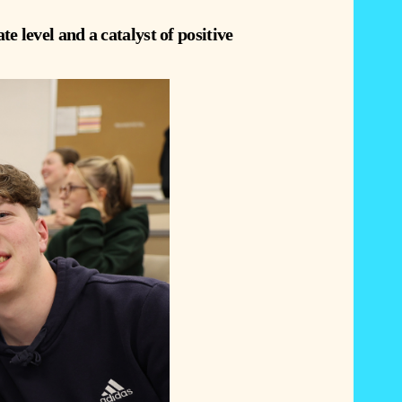
te level and a catalyst of positive