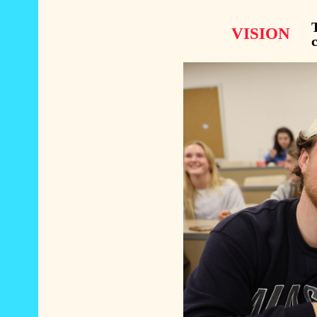
T
VISION