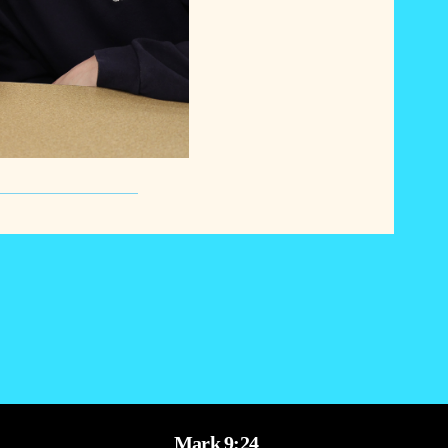
Mark 9:24