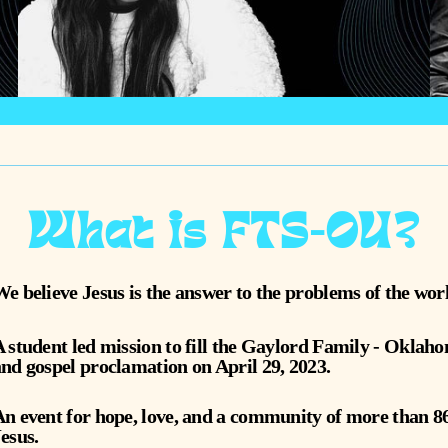
What is FTS-OU?
e believe Jesus is the answer to the problems of the wor
 student led mission to fill the Gaylord Family - Okla
nd gospel proclamation on April 29, 2023.
n event for hope, love, and a community of more than 86
esus.