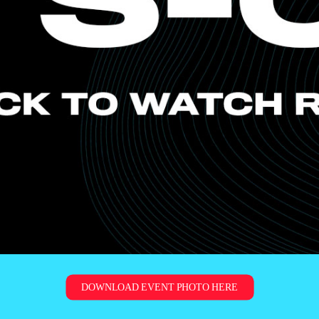
DOWNLOAD EVENT PHOTO HERE