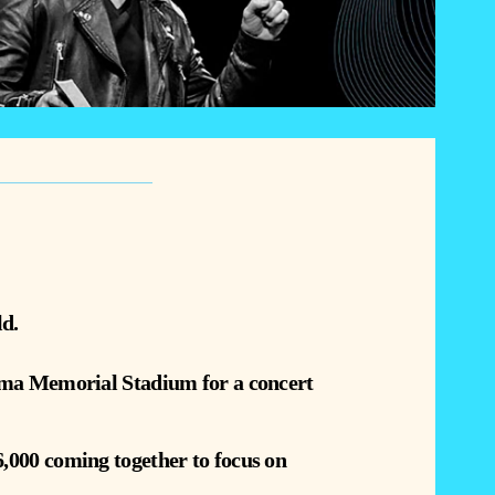
ld.
homa Memorial Stadium for a concert
,000 coming together to focus on