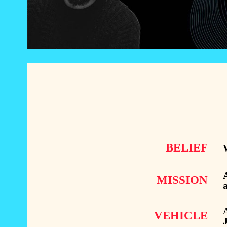
BELIEF
W
A
MISSION
a
A
VEHICLE
J