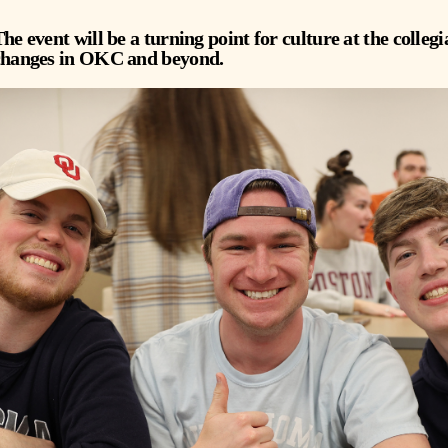
he event will be a turning point for culture at the collegia
changes in OKC and beyond.