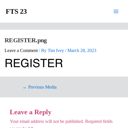
FTS 23
REGISTER.png
Leave a Comment
/ By
Tim Ivey
/
March 28, 2023
←
Previous Media
Leave a Reply
Your email address will not be published.
Required fields