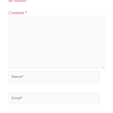
are marked
*
Comment
*