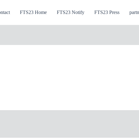
ntact
FTS23 Home
FTS23 Notify
FTS23 Press
part