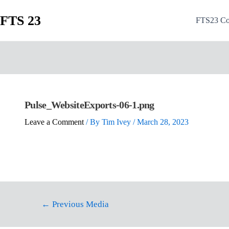
FTS 23
FTS23 Co
Pulse_WebsiteExports-06-1.png
Leave a Comment
/ By
Tim Ivey
/
March 28, 2023
←
Previous Media