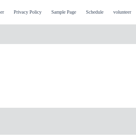
ner
Privacy Policy
Sample Page
Schedule
volunteer