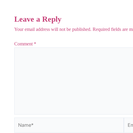
Leave a Reply
Your email address will not be published.
Required fields are 
Comment
*