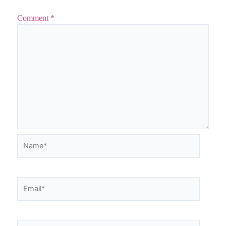
Comment
*