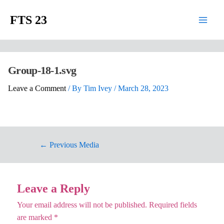
FTS 23
Group-18-1.svg
Leave a Comment
/ By
Tim Ivey
/
March 28, 2023
←
Previous Media
Leave a Reply
Your email address will not be published.
Required fields
are marked
*